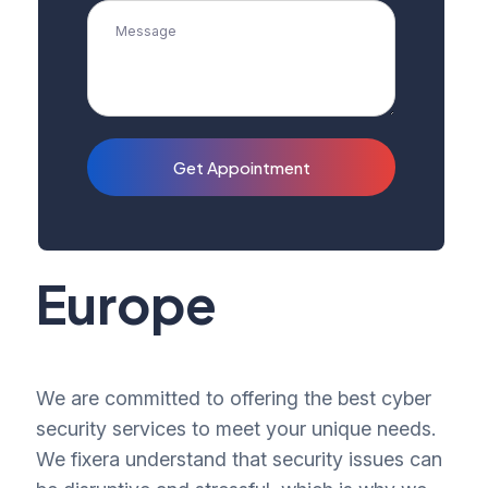
Get Appointment
Europe
We are committed to offering the best cyber
security services to meet your unique needs.
We fixera understand that security issues can