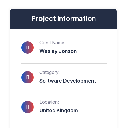
Project Information
Client Name:
Wesley Jonson
Category:
Software Development
Location:
United Kingdom