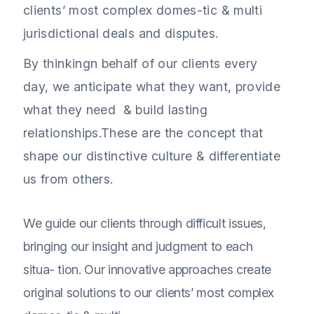
clients’ most complex domes-tic & multi
jurisdictional deals and disputes.
By thinkingn behalf of our clients every
day, we anticipate what they want, provide
what they need & build lasting
relationships.These are the concept that
shape our distinctive culture & differentiate
us from others.
We guide our clients through difficult issues,
bringing our insight and judgment to each
situa- tion. Our innovative approaches create
original solutions to our clients’ most complex