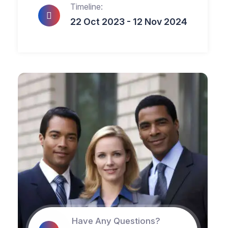
Timeline:
22 Oct 2023 - 12 Nov 2024
Have Any Questions?