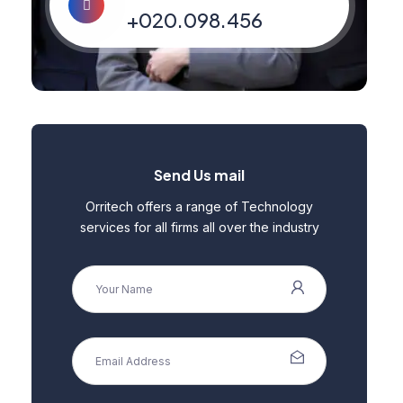
+020.098.456
Send Us mail
Orritech offers a range of Technology
services for all firms all over the industry