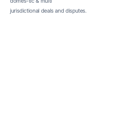
domes-tic & multi
jurisdictional deals and disputes.