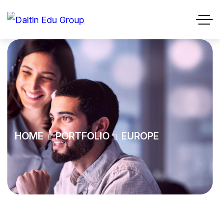
HOME
PORTFOLIO
EUROPE