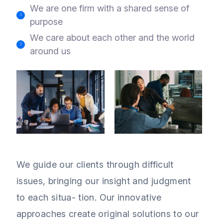
We are one firm with a shared sense of
purpose
We care about each other and the world
around us
We guide our clients through difficult
issues, bringing our insight and judgment
to each situa- tion. Our innovative
approaches create original solutions to our