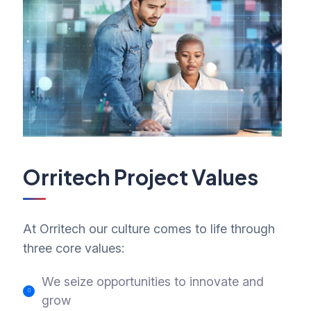
Orritech Project Values
At Orritech our culture comes to life through
three core values:
We seize opportunities to innovate and
grow