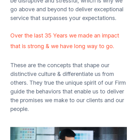
be disruptive and stressful, which is why we
go above and beyond to deliver exceptional
service that surpasses your expectations.
Over the last 35 Years we made an impact
that is strong & we have long way to go.
These are the concepts that shape our
distinctive culture & differentiate us from
others. They true the unique spirit of our Firm
guide the behaviors that enable us to deliver
the promises we make to our clients and our
people.