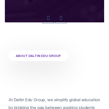
ABOUT DALTIN EDU GROUP
At Daltin Edu Group, we simplify global education
by bridging the gap between aspiring students