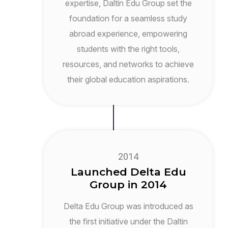
expertise, Daltin Edu Group set the
foundation for a seamless study
abroad experience, empowering
students with the right tools,
resources, and networks to achieve
their global education aspirations.
2014
Launched Delta Edu
Group in 2014
Delta Edu Group was introduced as
the first initiative under the Daltin