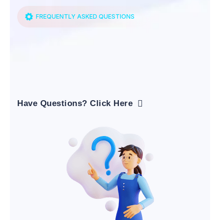
FREQUENTLY ASKED QUESTIONS
Have Questions? Click Here