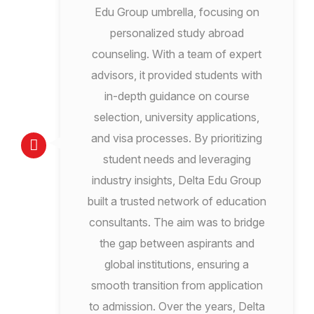
Edu Group umbrella, focusing on
personalized study abroad
counseling. With a team of expert
advisors, it provided students with
in-depth guidance on course
selection, university applications,
and visa processes. By prioritizing
student needs and leveraging
industry insights, Delta Edu Group
built a trusted network of education
consultants. The aim was to bridge
the gap between aspirants and
global institutions, ensuring a
smooth transition from application
to admission. Over the years, Delta