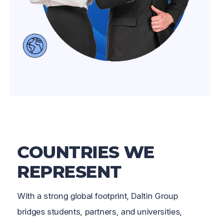
COUNTRIES WE
REPRESENT
With a strong global footprint, Daltin Group
bridges students, partners, and universities,