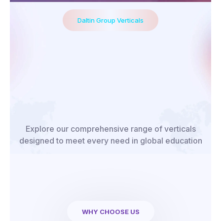
Daltin Group Verticals
Explore our comprehensive range of verticals
designed to meet every need in global education
WHY CHOOSE US