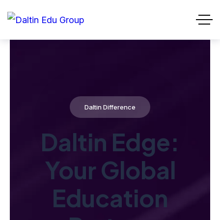
Daltin Difference
Daltin Edge:
Your Global
Education