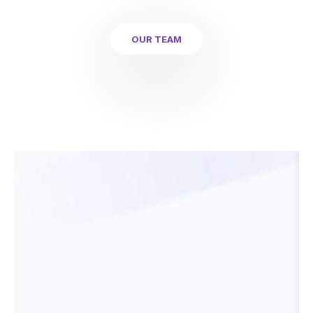
OUR TEAM