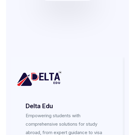
Delta Edu
Empowering students with
comprehensive solutions for study
abroad, from expert guidance to visa