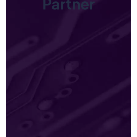
Partner
Innovative Solutions
Leverage cutting-edge technology and AI-powered tools tailore
Explore