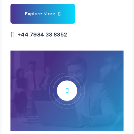
+44 7984 33 8352