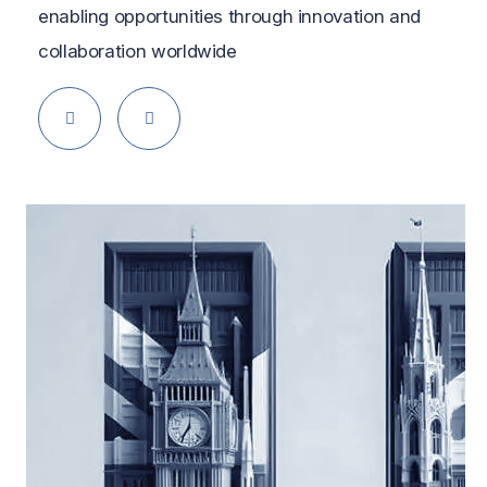
enabling opportunities through innovation and
collaboration worldwide