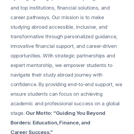
and top institutions, financial solutions, and
career pathways. Our mission is to make
studying abroad accessible, inclusive, and
transformative through personalized guidance,
innovative financial support, and career-driven
opportunities. With strategic partnerships and
expert mentorship, we empower students to
navigate their study abroad journey with
confidence. By providing end-to-end support, we
ensure students can focus on achieving
academic and professional success on a global
stage.
Our Motto: “Guiding You Beyond
Borders: Education, Finance, and
Career Success.”