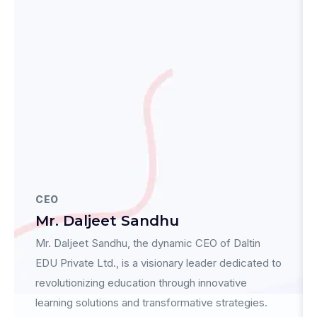
CEO
Mr. Daljeet Sandhu
Mr. Daljeet Sandhu, the dynamic CEO of Daltin
EDU Private Ltd., is a visionary leader dedicated to
revolutionizing education through innovative
learning solutions and transformative strategies.