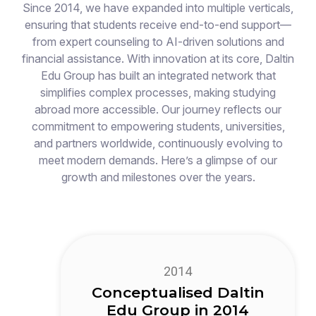
Since 2014, we have expanded into multiple verticals,
ensuring that students receive end-to-end support—
from expert counseling to AI-driven solutions and
financial assistance. With innovation at its core, Daltin
Edu Group has built an integrated network that
simplifies complex processes, making studying
abroad more accessible. Our journey reflects our
commitment to empowering students, universities,
and partners worldwide, continuously evolving to
meet modern demands. Here’s a glimpse of our
growth and milestones over the years.
2014
Conceptualised Daltin
Edu Group in 2014