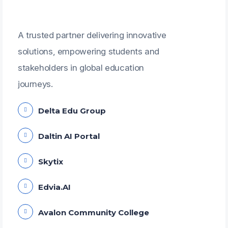
A trusted partner delivering innovative
solutions, empowering students and
stakeholders in global education
journeys.
Delta Edu Group
Daltin AI Portal
Skytix
Edvia.AI
Avalon Community College