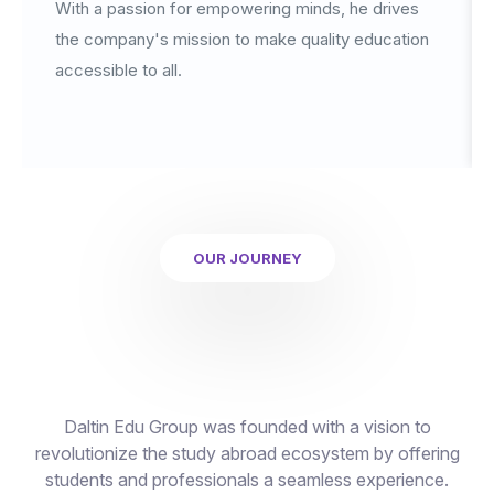
With a passion for empowering minds, he drives
the company's mission to make quality education
accessible to all.
OUR JOURNEY
Daltin Edu Group was founded with a vision to
revolutionize the study abroad ecosystem by offering
students and professionals a seamless experience.