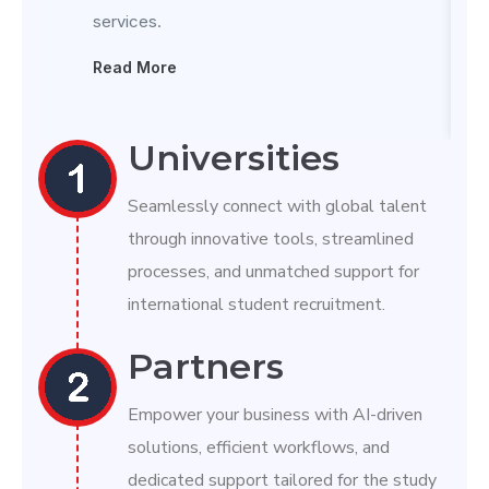
services.
Read More
Universities
Seamlessly connect with global talent
through innovative tools, streamlined
processes, and unmatched support for
international student recruitment.
Partners
Empower your business with AI-driven
solutions, efficient workflows, and
dedicated support tailored for the study