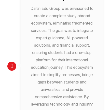
Daltin Edu Group was envisioned to
create a complete study abroad
ecosystem, eliminating fragmented
services. The goal was to integrate
expert guidance, AI-powered
solutions, and financial support,
ensuring students had a one-stop
platform for their international
education journey. This ecosystem
aimed to simplify processes, bridge
gaps between students and
universities, and provide
comprehensive assistance. By
leveraging technology and industry