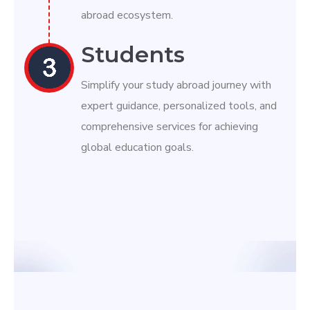
abroad ecosystem.
Students
Simplify your study abroad journey with
expert guidance, personalized tools, and
comprehensive services for achieving
global education goals.