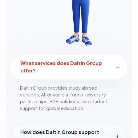
What services does Daltin Group
offer?
Daltin Group provides study abroad
services, AI-driven platforms, university
partnerships, B2B solutions, and student
support for global education.
How does Daltin Group support