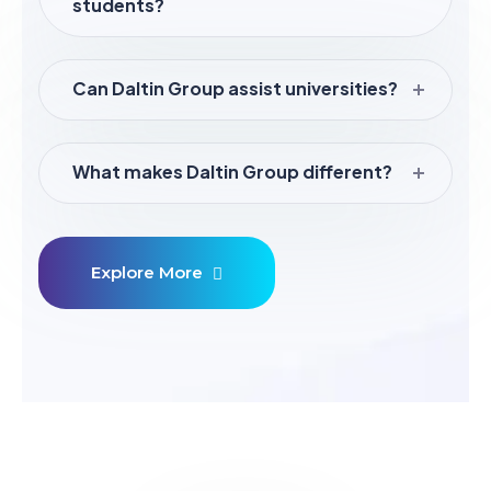
students?
Can Daltin Group assist universities?
What makes Daltin Group different?