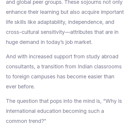
and global peer groups. These sojourns not only
enhance their learning but also acquire important
life skills like adaptability, independence, and
cross-cultural sensitivity—attributes that are in
huge demand in today’s job market.
And with increased support from study abroad
consultants, a transition from Indian classrooms
to foreign campuses has become easier than
ever before.
The question that pops into the mind is, “Why is
international education becoming such a
common trend?”