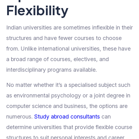
Flexibility
Indian universities are sometimes inflexible in their
structures and have fewer courses to choose
from. Unlike international universities, these have
a broad range of courses, electives, and
interdisciplinary programs available.
No matter whether it’s a specialised subject such
as environmental psychology or a joint degree in
computer science and business, the options are
numerous.
Study abroad consultants
can
determine universities that provide flexible course
structures to suit personal interests and career