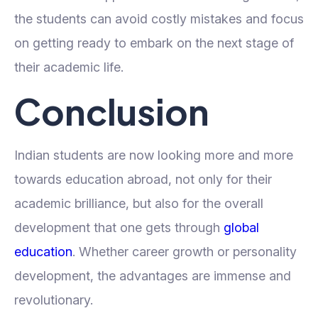
the students can avoid costly mistakes and focus
on getting ready to embark on the next stage of
their academic life.
Conclusion
Indian students are now looking more and more
towards education abroad, not only for their
academic brilliance, but also for the overall
development that one gets through
global
education
. Whether career growth or personality
development, the advantages are immense and
revolutionary.