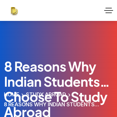
8 Reasons Why
Indian Students
Choose To Study
HOME
STUDY ABROAD
8 REASONS WHY INDIAN STUDENTS
Abroad
CHOOSE TO STUDY ABROAD