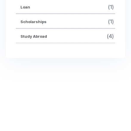
(1)
Loan
(1)
Scholarships
(4)
Study Abroad