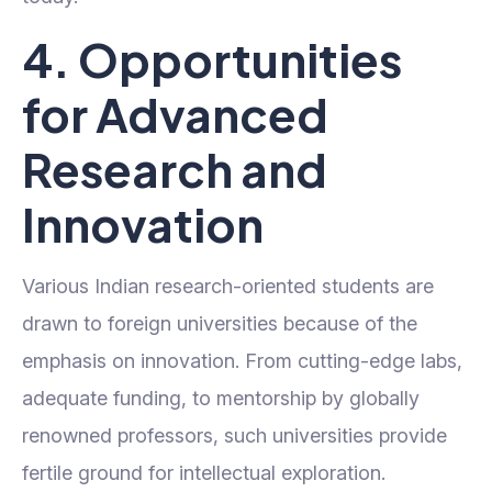
4. Opportunities
for Advanced
Research and
Innovation
Various Indian research-oriented students are
drawn to foreign universities because of the
emphasis on innovation. From cutting-edge labs,
adequate funding, to mentorship by globally
renowned professors, such universities provide
fertile ground for intellectual exploration.