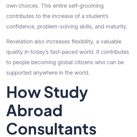
own choices. This entire self-grooming
contributes to the increase of a student’s
confidence, problem-solving skills, and maturity.
Revelation also increases flexibility, a valuable
quality in today’s fast-paced world. It contributes
to people becoming global citizens who can be
supported anywhere in the world.
How Study
Abroad
Consultants