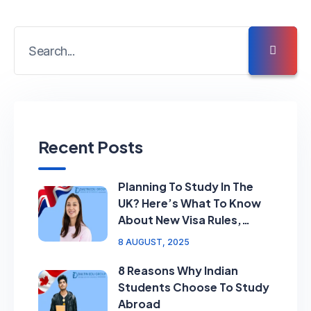
Recent Posts
Planning To Study In The
UK? Here’s What To Know
About New Visa Rules,
Ratings & Requirements
8 AUGUST, 2025
8 Reasons Why Indian
Students Choose To Study
Abroad