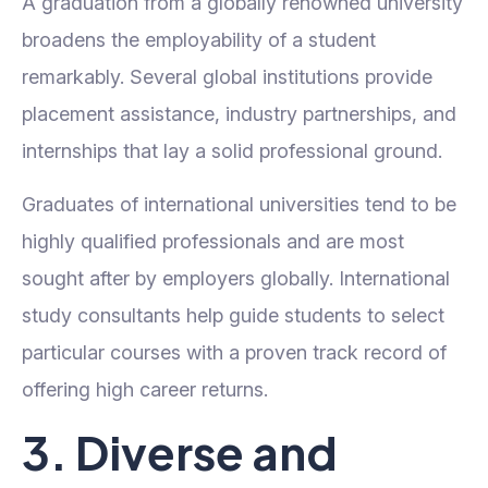
A graduation from a globally renowned university
broadens the employability of a student
remarkably. Several global institutions provide
placement assistance, industry partnerships, and
internships that lay a solid professional ground.
Graduates of international universities tend to be
highly qualified professionals and are most
sought after by employers globally. International
study consultants help guide students to select
particular courses with a proven track record of
offering high career returns.
3. Diverse and