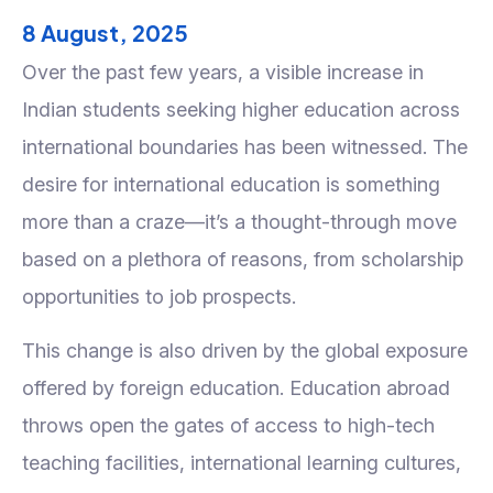
8 August, 2025
Over the past few years, a visible increase in
Indian students seeking higher education across
international boundaries has been witnessed. The
desire for international education is something
more than a craze—it’s a thought-through move
based on a plethora of reasons, from scholarship
opportunities to job prospects.
This change is also driven by the global exposure
offered by foreign education. Education abroad
throws open the gates of access to high-tech
teaching facilities, international learning cultures,