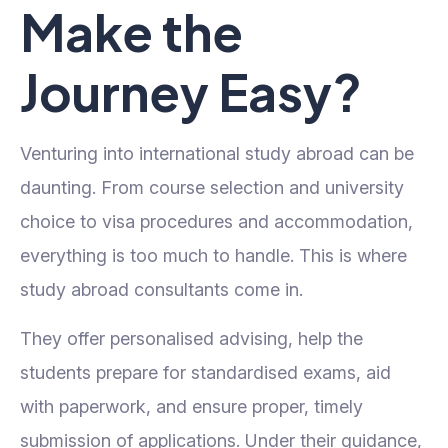
Make the
Journey Easy?
Venturing into international study abroad can be
daunting. From course selection and university
choice to visa procedures and accommodation,
everything is too much to handle. This is where
study abroad consultants come in.
They offer personalised advising, help the
students prepare for standardised exams, aid
with paperwork, and ensure proper, timely
submission of applications. Under their guidance,