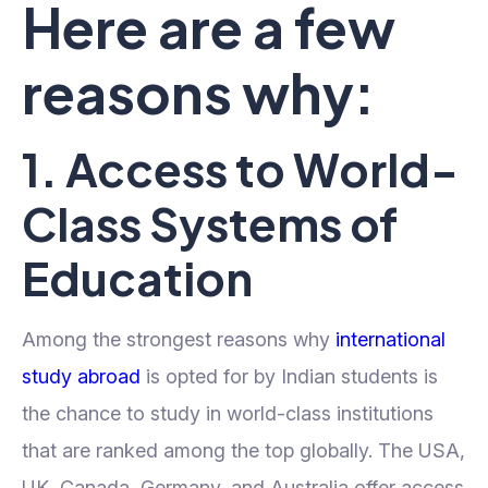
Here are a few
reasons why:
1. Access to World-
Class Systems of
Education
Among the strongest reasons why
international
study abroad
is opted for by Indian students is
the chance to study in world-class institutions
that are ranked among the top globally. The USA,
UK, Canada, Germany, and Australia offer access