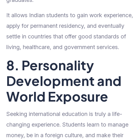
It allows Indian students to gain work experience,
apply for permanent residency, and eventually
settle in countries that offer good standards of
living, healthcare, and government services.
8. Personality
Development and
World Exposure
Seeking international education is truly a life-
changing experience. Students learn to manage
money, be in a foreign culture, and make their