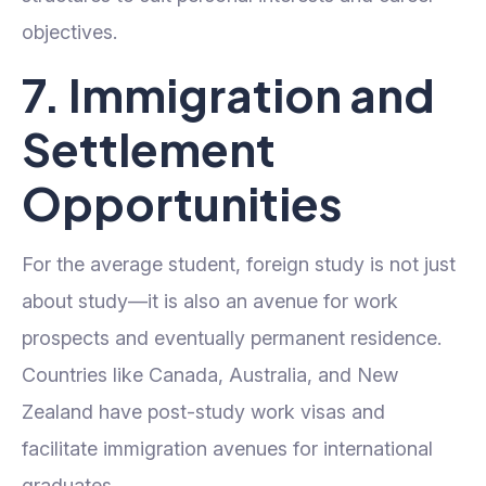
objectives.
7. Immigration and
Settlement
Opportunities
For the average student, foreign study is not just
about study—it is also an avenue for work
prospects and eventually permanent residence.
Countries like Canada, Australia, and New
Zealand have post-study work visas and
facilitate immigration avenues for international
graduates.