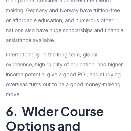
their parents consider it an investment worth
making. Germany and Norway have tuition-free
or affordable education, and numerous other
nations also have huge scholarships and financial
assistance available.
Internationally, in the long term, global
experience, high quality of education, and higher
income potential give a good ROI, and studying
overseas turns out to be a good money-making
move.
6. Wider Course
Options and