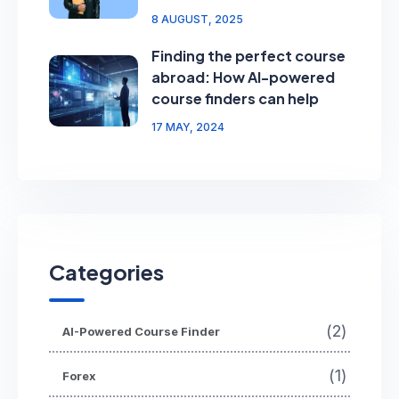
8 AUGUST, 2025
Finding the perfect course
abroad: How AI-powered
course finders can help
17 MAY, 2024
Categories
(2)
AI-Powered Course Finder
(1)
Forex