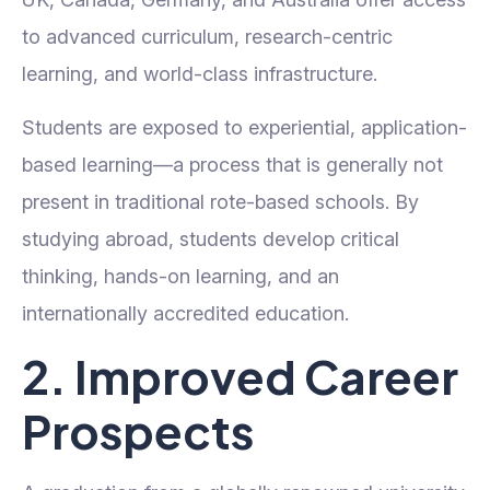
to advanced curriculum, research-centric
learning, and world-class infrastructure.
Students are exposed to experiential, application-
based learning—a process that is generally not
present in traditional rote-based schools. By
studying abroad, students develop critical
thinking, hands-on learning, and an
internationally accredited education.
2. Improved Career
Prospects