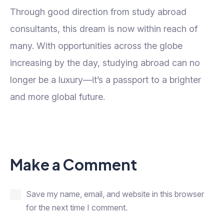
Through good direction from study abroad
consultants, this dream is now within reach of
many. With opportunities across the globe
increasing by the day, studying abroad can no
longer be a luxury—it’s a passport to a brighter
and more global future.
Make a Comment
Save my name, email, and website in this browser
for the next time I comment.