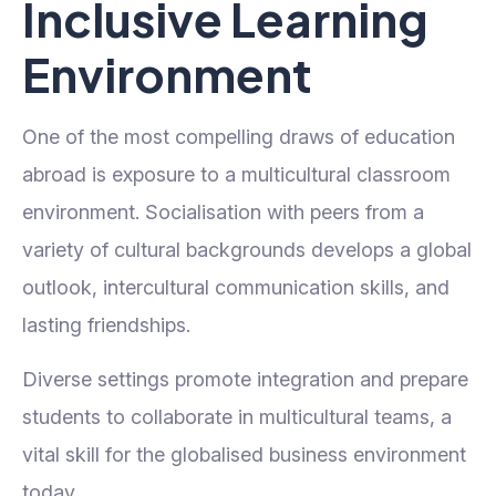
Inclusive Learning
Environment
One of the most compelling draws of education
abroad is exposure to a multicultural classroom
environment. Socialisation with peers from a
variety of cultural backgrounds develops a global
outlook, intercultural communication skills, and
lasting friendships.
Diverse settings promote integration and prepare
students to collaborate in multicultural teams, a
vital skill for the globalised business environment
today.