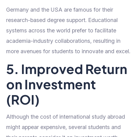
Germany and the USA are famous for their
research-based degree support. Educational
systems across the world prefer to facilitate
academia-industry collaborations, resulting in
more avenues for students to innovate and excel.
5. Improved Return
on Investment
(ROI)
Although the cost of international study abroad
might appear expensive, several students and