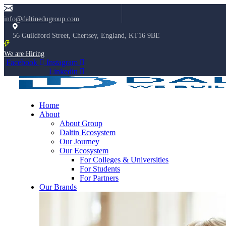
info@daltinedugroup.com
56 Guildford Street, Chertsey, England, KT16 9BE
We are Hiring
Facebook
Instagram
Linkedin
Home
About
About Group
Daltin Ecosystem
Our Journey
Our Ecosystem
For Colleges & Universities
For Students
For Partners
Our Brands