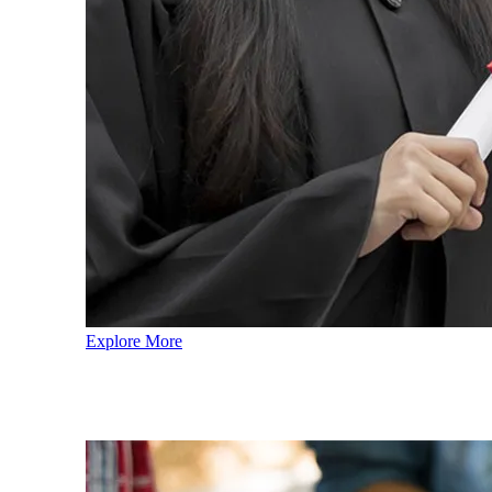
Explore More