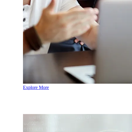
Explore More