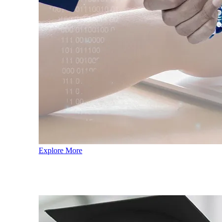
Explore More